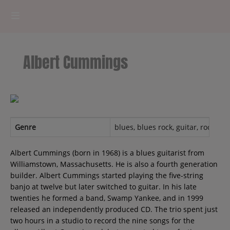
HOME
Albert Cummings
RADIOPLAYER
CK RADIO Line-up
PODCASTS
Genre
blues, blues rock, guitar, rock, Cl
Cultur'Ciné - Jean Meurice
Albert Cummings (born in 1968) is a blues guitarist from
Williamstown, Massachusetts. He is also a fourth generation
builder. Albert Cummings started playing the five-string
CONCOURS
banjo at twelve but later switched to guitar. In his late
twenties he formed a band, Swamp Yankee, and in 1999
released an independently produced CD. The trio spent just
two hours in a studio to record the nine songs for the
Contact