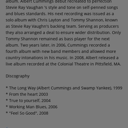
album. Albert Cummings debut recreated to perfection
Contact
Stevie Ray Vaughan 's style and tone on self-penned songs
and blues standards. His next recording was issued as a
solo album with Chris Layton and Tommy Shannon, known
Régie Publicitaire
as Stevie Ray Vaughn's backing team. Serving as producers
they also arranged a deal to ensure wider distribution. Only
Tommy Shannon remained as bass player for the next
album. Two years later, in 2006, Cummings recorded a
Fréquences
fourth album with new band members and allowed more
country intonations in his music. In 2008, Albert released a
live album recorded at the Colonial Theatre in Pittsfield, MA.
Recherche d'un titre
Discography
* The Long Way (Albert Cummings and Swamp Yankee), 1999
* From the heart 2003
SE CONNECTER
* True to yourself, 2004
* Working Man Blues, 2006
* "Feel So Good", 2008