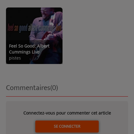
Feel So Good: Albert
Cummings Live
pistes
Commentaires(0)
Connectez-vous pour commenter cet article
SE CONNECTER