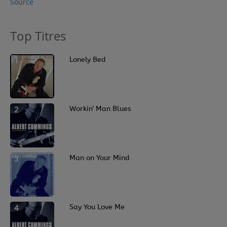
Source
Top Titres
1
Lonely Bed
2
Workin' Man Blues
3
Man on Your Mind
4
Say You Love Me