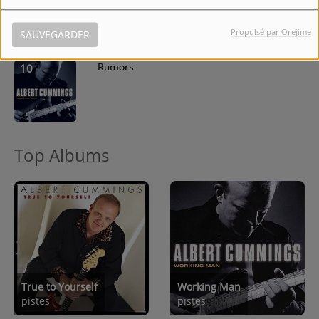
Propulsé par Orejime
SAUVEGARDER
10
Rumors
Top Albums
True to Yourself
Working Man
pistes
pistes