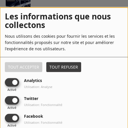
Les informations que nous
5
Girls To Shame
collectons
Nous utilisons des cookies pour fournir les services et les
fonctionnalités proposés sur notre site et pour améliorer
6
Party Right Here
l'expérience de nos utilisateurs.
TOUT ACCEPTER
TOUT REFUSER
7
Your Sweet Love
Analytics
Utilisation: Analyse
Activé
Twitter
8
I'm Free
Utilisation: Fonctionnalité
Activé
Facebook
Utilisation: Fonctionnalité
Activé
9
Let Me Be